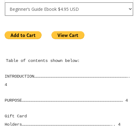
Table of contents shown below:
INTRODUCTION…………………………………………………………………………………………………….
4
PURPOSE…………………………………………………………………………………………………………… 4
Gift Card
Holders……………………………………………………………………………………………….. 4