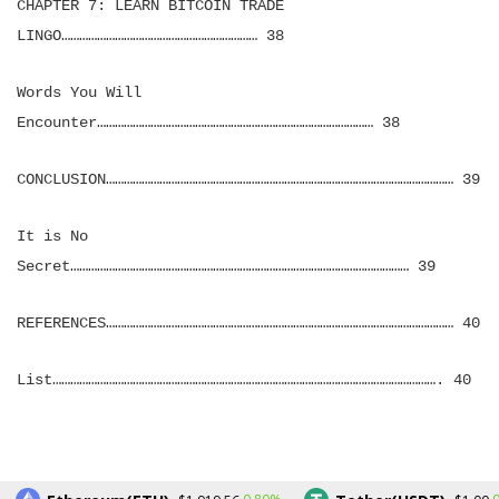
CHAPTER 7: LEARN BITCOIN TRADE
LINGO………………………………………………………… 38
Words You Will
Encounter………………………………………………………………………………… 38
CONCLUSION……………………………………………………………………………………………………… 39
It is No
Secret…………………………………………………………………………………………………… 39
REFERENCES……………………………………………………………………………………………………… 40
List…………………………………………………………………………………………………………………. 40