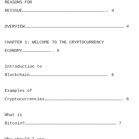
REASONS FOR
REISSUE……………………………………………………………………………………….. 4
OVERVIEW………………………………………………………………………………………………………… 4
CHAPTER 1: WELCOME TO THE CRYPTOCURRENCY
ECONOMY…………………………….. 6
Introduction to
Blockchain…………………………………………………………………………………. 6
Examples of
Cryptocurrencies…………………………………………………………………………………. 6
What is
Bitcoin?………………………………………………………………………………………………… 7