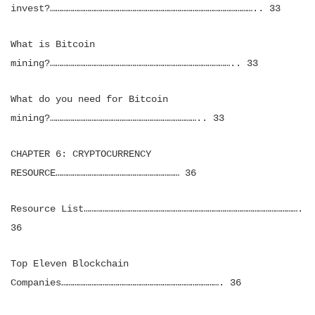
invest?……………………………………………………………………………………………….. 33
What is Bitcoin
mining?…………………………………………………………………………………….. 33
What do you need for Bitcoin
mining?…………………………………………………………………….. 33
CHAPTER 6: CRYPTOCURRENCY
RESOURCE………………………………………………………… 36
Resource List…………………………………………………………………………………………………….
36
Top Eleven Blockchain
Companies…………………………………………………………………………. 36