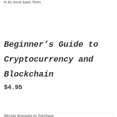
in its most basic form.
Beginner’s Guide to
Cryptocurrency and
Blockchain
$4.95
Bitcoin Amounts to Purchase