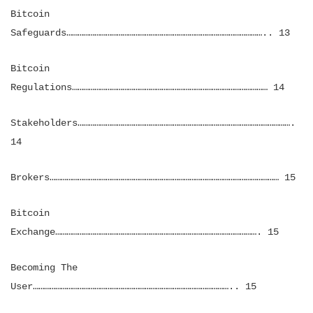
Bitcoin
Safeguards…………………………………………………………………………………………….. 13
Bitcoin
Regulations…………………………………………………………………………………………… 14
Stakeholders…………………………………………………………………………………………………….
14
Brokers…………………………………………………………………………………………………………… 15
Bitcoin
Exchange………………………………………………………………………………………………. 15
Becoming The
User…………………………………………………………………………………………….. 15