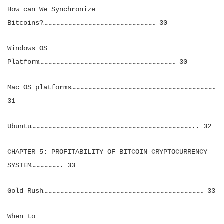
How can We Synchronize
Bitcoins?………………………………………………………………………… 30
Windows OS
Platform………………………………………………………………………………………… 30
Mac OS platforms………………………………………………………………………………………………
31
Ubuntu………………………………………………………………………………………………………….. 32
CHAPTER 5: PROFITABILITY OF BITCOIN CRYPTOCURRENCY
SYSTEM…………………. 33
Gold Rush………………………………………………………………………………………………………… 33
When to