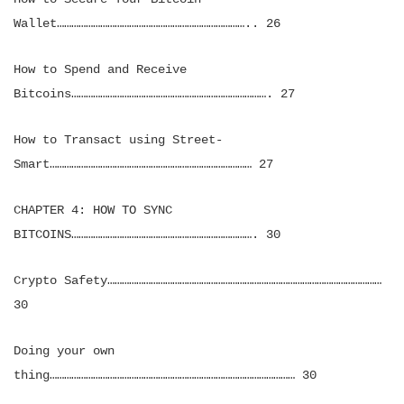
Wallet…………………………………………………………………….. 26
How to Spend and Receive
Bitcoins………………………………………………………………………. 27
How to Transact using Street-
Smart………………………………………………………………………… 27
CHAPTER 4: HOW TO SYNC
BITCOINS…………………………………………………………………. 30
Crypto Safety……………………………………………………………………………………………………
30
Doing your own
thing………………………………………………………………………………………… 30