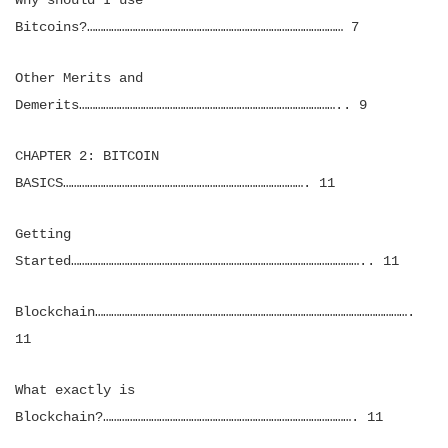
Why should I use
Bitcoins?…………………………………………………………………………………… 7
Other Merits and
Demerits…………………………………………………………………………………….. 9
CHAPTER 2: BITCOIN
BASICS………………………………………………………………………………. 11
Getting
Started……………………………………………………………………………………………….. 11
Blockchain……………………………………………………………………………………………………….
11
What exactly is
Blockchain?…………………………………………………………………………………. 11