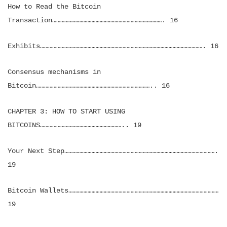
How to Read the Bitcoin
Transaction………………………………………………………………………. 16
Exhibits…………………………………………………………………………………………………………. 16
Consensus mechanisms in
Bitcoin………………………………………………………………………….. 16
CHAPTER 3: HOW TO START USING
BITCOINS…………………………………………………….. 19
Your Next Step………………………………………………………………………………………………….
19
Bitcoin Wallets…………………………………………………………………………………………………
19