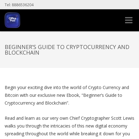
Tel: 8886536204
Toggle
naviga
BEGINNER’S GUIDE TO CRYPTOCURRENCY AND
BLOCKCHAIN
Begin your exciting dive into the world of Crypto Currency and
Bitcoin with our exclusive new Ebook, “Beginner’s Guide to
Cryptocurrency and Blockchain”.
Read and learn as our very own Chief Cryptographer Scott Lewis
walks you through the intricacies of this new digital economy
spreading throughout the world while breaking it down for you