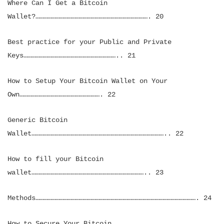
Where Can I Get a Bitcoin
Wallet?…………………………………………………………………………. 20
Best practice for your Public and Private
Keys…………………………………………………………….. 21
How to Setup Your Bitcoin Wallet on Your
Own……………………………………………………. 22
Generic Bitcoin
Wallet……………………………………………………………………………………….. 22
How to fill your Bitcoin
wallet………………………………………………………………………….. 23
Methods…………………………………………………………………………………………………………. 24
How to Secure Your Bitcoin