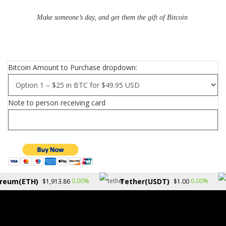
Make someone’s day, and get them the gift of Bitcoin
Bitcoin Amount to Purchase dropdown:
Note to person receiving card
reum(ETH)
Tether(USDT)
0.00%
0.00%
$1,913.86
$1.00
Copyright © 2026.