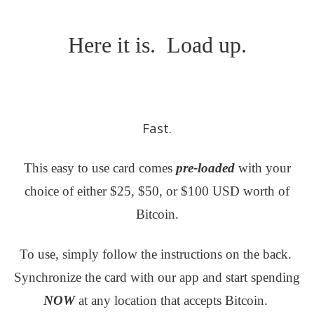
Here it is. Load up.
Fast.
This easy to use card comes
pre-loaded
with your
choice of either $25, $50, or $100 USD worth of
Bitcoin.
To use, simply follow the instructions on the back.
Synchronize the card with our app and start spending
NOW
at any location that accepts Bitcoin.