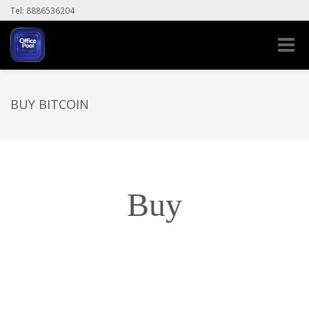
Tel: 8886536204
Toggle
naviga
BUY BITCOIN
Buy