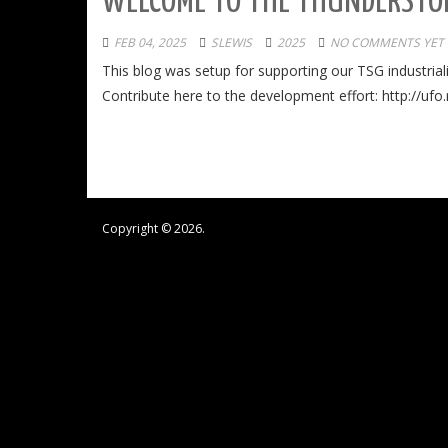
WELCOME TO THE THUNDERSTOR
FEB 04, 2025
SLEWIS
2025
NO COMMENTS YET
This blog was setup for supporting our TSG industria
Contribute here to the development effort: http://ufo
Copyright © 2026.