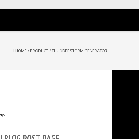
HOME
/
PRODUCT
/
THUNDERSTORM GENERATOR
ay.