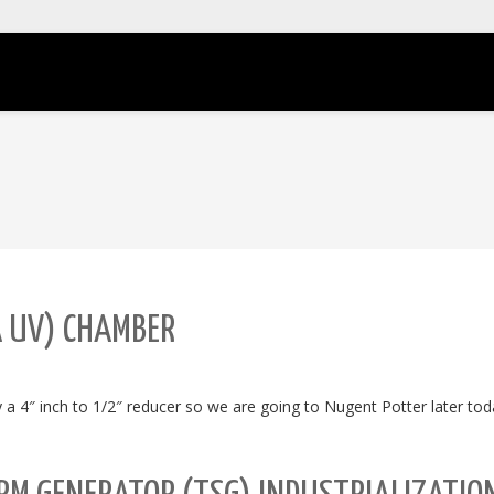
A UV) CHAMBER
 a 4″ inch to 1/2″ reducer so we are going to Nugent Potter later tod