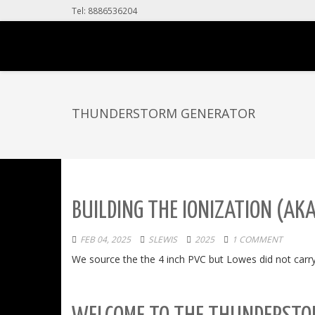
Tel: 8886536204
THUNDERSTORM GENERATOR
BUILDING THE IONIZATION (AK
FEB 04, 2025
SLEWIS
2025
1 COMMENT
We source the the 4 inch PVC but Lowes did not carry