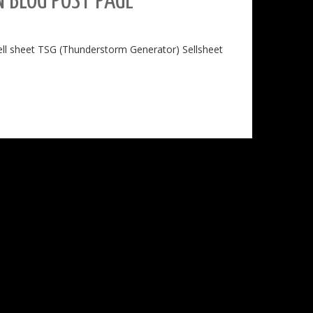
 BLOG POST PAGE
sell sheet TSG (Thunderstorm Generator) Sellsheet