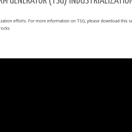
M GENERATOR (TSG) INDUSTRIALIZATION
lization efforts. For more information on TSG, please download this 
.rocks