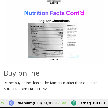
Buy online
Rather buy online than at the farmers market then click here
<UNDER CONSTRUCTION>
Ethereum(ETH)
Tether(USDT)
%
2.10%
$1,913.81
$1.0