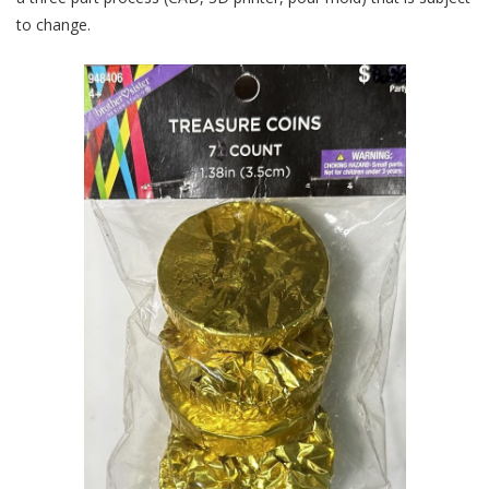
to change.