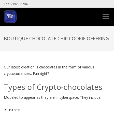
Tel: 8886536204
Toggle
naviga
BOUTIQUE CHOCOLATE CHIP COOKIE OFFERING
Our latest creation is chocolates in the form of various
cryptocurrencies. Fun right?
Types of Crypto-chocolates
Modeled to appear as they are in cyberspace. They include:
Bitcoin