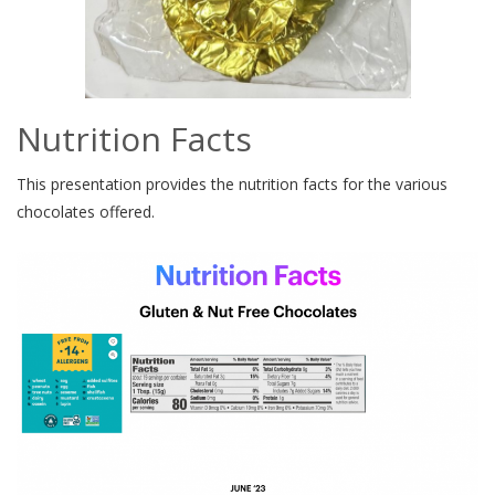
Nutrition Facts
This presentation provides the nutrition facts for the various
chocolates offered.