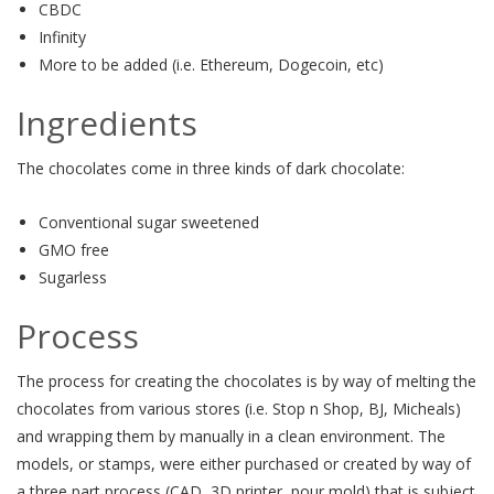
CBDC
Infinity
More to be added (i.e. Ethereum, Dogecoin, etc)
Ingredients
The chocolates come in three kinds of dark chocolate:
Conventional sugar sweetened
GMO free
Sugarless
Process
The process for creating the chocolates is by way of melting the
chocolates from various stores (i.e. Stop n Shop, BJ, Micheals)
and wrapping them by manually in a clean environment. The
models, or stamps, were either purchased or created by way of
a three part process (CAD, 3D printer, pour mold) that is subject