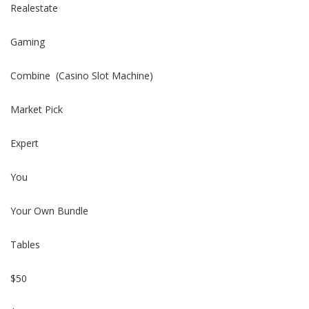
Realestate
Gaming
Combine (Casino Slot Machine)
Market Pick
Expert
You
Your Own Bundle
Tables
$50