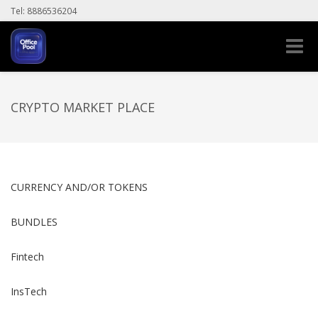
Tel: 8886536204
Toggle
naviga
CRYPTO MARKET PLACE
CURRENCY AND/OR TOKENS
BUNDLES
Fintech
InsTech