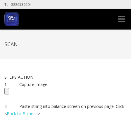
Tel: 8886536204
Toggle
naviga
SCAN
STEPS ACTION
1. Capture Image:
2. Paste string into balance screen on previous page. Click
<
Back to Balance
>