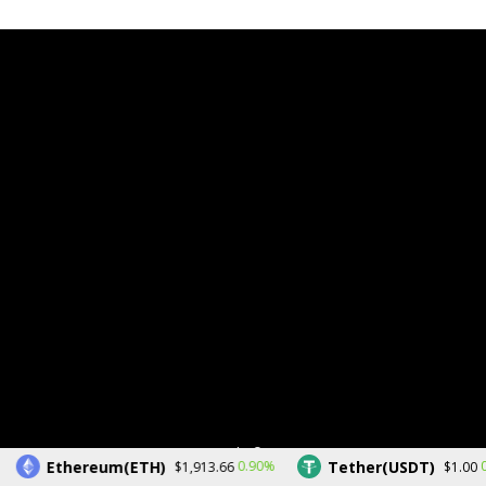
Copyright © 2026.
Ethereum(ETH)
Tether(USDT)
0.90%
0
$1,913.66
$1.00