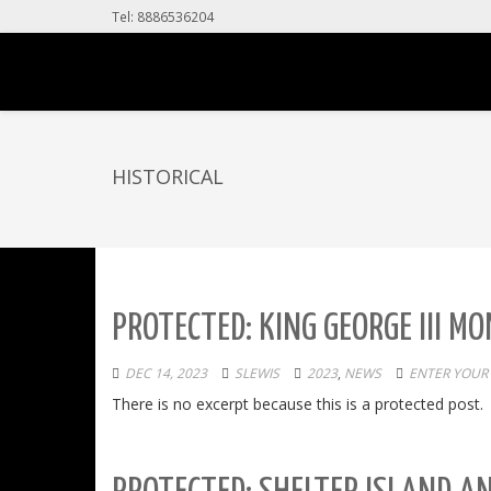
Tel: 8886536204
HISTORICAL
PROTECTED: KING GEORGE III 
DEC 14, 2023
SLEWIS
2023
,
NEWS
ENTER YOUR
There is no excerpt because this is a protected post.