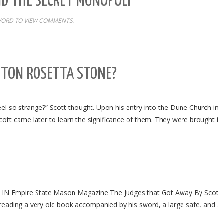
ND THE SECRET MONOPOLY
WORD TO VIEW COMMENTS.
PTON ROSETTA STONE?
eel so strange?” Scott thought. Upon his entry into the Dune Church 
ott came later to learn the significance of them. They were brought 
 Empire State Mason Magazine The Judges that Got Away By Scot
all reading a very old book accompanied by his sword, a large safe, and