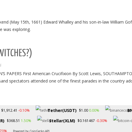
ekend (May 15th, 1661) Edward Whalley and his son-in-law William Go
e was exploring.
WITCHES?)
S
APERS First American Crucifixion By Scott Lewis, SOUTHAMPTON, NY
usand spectators attended one of the finest parades in the country a
Tether(USDT)
B
-0.10%
0.00%
$1,912.41
$1.00
R)
Stellar(XLM)
1.50%
-0.30%
$368.51
$0.161467
.70%
Powered by CoinGecko API