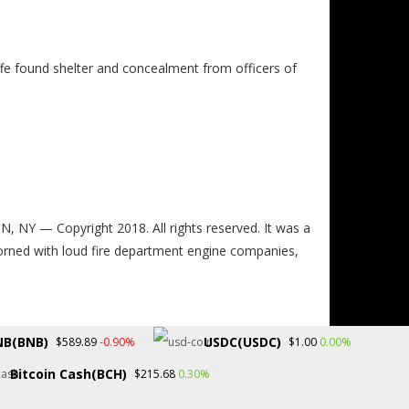
ffe found shelter and concealment from officers of
 — Copyright 2018. All rights reserved. It was a
dorned with loud fire department engine companies,
NB(BNB)
USDC(USDC)
-0.90%
0.00%
$589.89
$1.00
Bitcoin Cash(BCH)
0.30%
$215.68