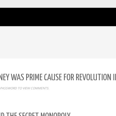
MONEY WAS PRIME CAUSE FOR REVOLUTION
 PASSWORD TO VIEW COMMENTS.