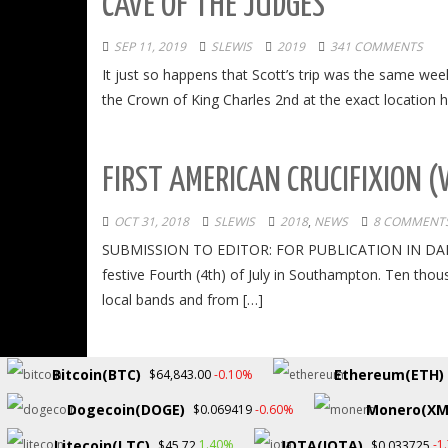
CAVE OF THE JUDGES
SEP 11, 2019
SLEWIS
2019
341 COMMENTS
It just so happens that Scott’s trip was the same we
the Crown of King Charles 2nd at the exact location h
FIRST AMERICAN CRUCIFIXION (
OCT 31, 2018
SLEWIS
2018
,
NEWS
8 COMMENT
SUBMISSION TO EDITOR: FOR PUBLICATION IN DAN’S P
festive Fourth (4th) of July in Southampton. Ten tho
local bands and from […]
Bitcoin(BTC)
Ethereum(ETH)
-0.10%
$64,843.00
Dogecoin(DOGE)
Monero(XM
-0.60%
$0.069419
Copyright © 2026.
Litecoin(LTC)
IOTA(IOTA)
1.40%
-1
$45.72
$0.033725