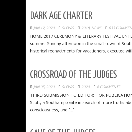
DARK AGE CHARTER
JAN 12, 2020
SLEWIS
2018
,
NEWS
633 COMMEN
HOME 2017 CEREMONY & LITERARY FESTIVAL ENTER
summer Sunday afternoon in the small town of South
historical reenactments for vacationers, executed wit
CROSSROAD OF THE JUDGES
JAN 05, 2020
SLEWIS
2020
6 COMMENTS
THIRD SUBMISSION TO EDITOR: FOR PUBLICATION IN
Scott, a Southamptonite in search of more truths abo
consciousness, and […]