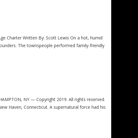
rter Written By: Scott Lewis On a hot, humid
ounders. The townspeople performed family-friendly
PTON, NY — Copyright 2019. All rights reserved.
 New Haven, Connecticut. A supernatural force had his