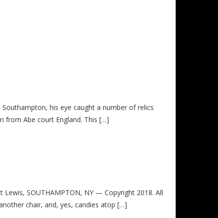
in Southampton, his eye caught a number of relics
in from Abe court England. This […]
t Lewis, SOUTHAMPTON, NY — Copyright 2018. All
 another chair, and, yes, candies atop […]