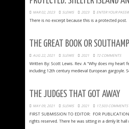
PROTECTED: SHELTER ISLAND A
MAR 02, 2023
SLEWIS
2023
ENTER YOUR PASS
There is no excerpt because this is a protected post.
THE GREAT BOOK OR SOUTHAM
AUG 22, 2021
SLEWIS
2021
72 COMMENTS
Written By: Scott Lewis. Rev. A “Why does my heart f
including 12th century medieval European gargoyle. Sc
THE JUDGES THAT GOT AWAY
MAY 09, 2021
SLEWIS
2021
17,503 COMMENTS
FIRST SUBMISSION TO EDITOR: FOR PUBLICATION IN
rights reserved. There he was sitting in a dimly lit h