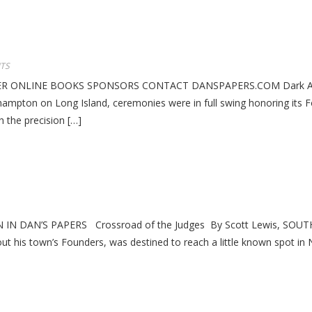
TS
 ONLINE BOOKS SPONSORS CONTACT DANSPAPERS.COM Dark Age Cha
ampton on Long Island, ceremonies were in full swing honoring its F
h the precision […]
 DAN’S PAPERS Crossroad of the Judges By Scott Lewis, SOUTHAM
ut his town’s Founders, was destined to reach a little known spot in