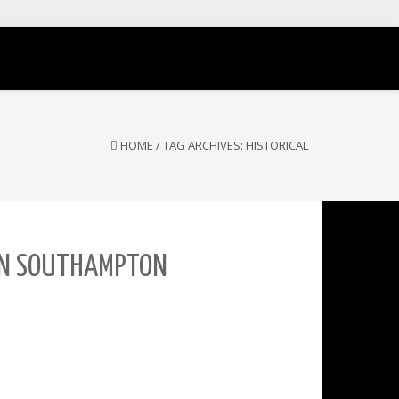
HOME
/
TAG ARCHIVES: HISTORICAL
 IN SOUTHAMPTON