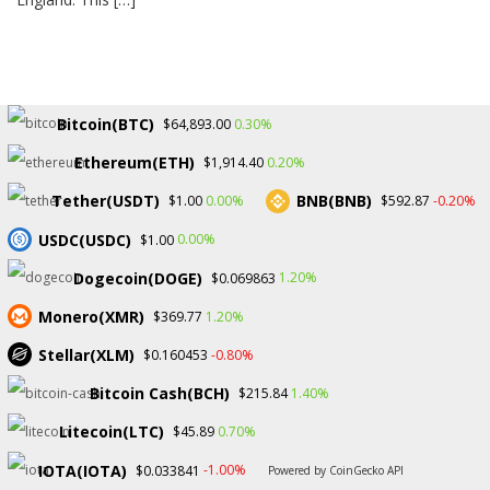
Bitcoin(BTC)
0.30%
$64,893.00
Ethereum(ETH)
0.20%
$1,914.40
Tether(USDT)
BNB(BNB)
0.00%
-0.20%
$1.00
$592.87
USDC(USDC)
0.00%
$1.00
Dogecoin(DOGE)
1.20%
$0.069863
Monero(XMR)
1.20%
$369.77
Stellar(XLM)
-0.80%
$0.160453
Bitcoin Cash(BCH)
1.40%
$215.84
Litecoin(LTC)
0.70%
$45.89
Copyright © 2026.
IOTA(IOTA)
-1.00%
$0.033841
Powered by CoinGecko API