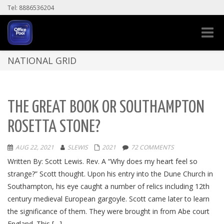
Tel: 8886536204
Toggle
naviga
NATIONAL GRID
THE GREAT BOOK OR SOUTHAMPTON
ROSETTA STONE?
AUG 22, 2021
SLEWIS
2021
72 COMMENTS
Written By: Scott Lewis. Rev. A “Why does my heart feel so
strange?” Scott thought. Upon his entry into the Dune Church in
Southampton, his eye caught a number of relics including 12th
century medieval European gargoyle. Scott came later to learn
the significance of them. They were brought in from Abe court
England. This […]