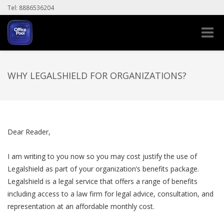
Tel: 8886536204
Toggle
naviga
WHY LEGALSHIELD FOR ORGANIZATIONS?
Dear Reader,
I am writing to you now so you may cost justify the use of
Legalshield as part of your organization’s benefits package.
Legalshield is a legal service that offers a range of benefits
including access to a law firm for legal advice, consultation, and
representation at an affordable monthly cost.