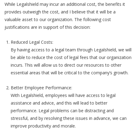
While Legalshield may incur an additional cost, the benefits it
provides outweigh the cost, and I believe that it will be a
valuable asset to our organization. The following cost
justifications are in support of this decision:
Reduced Legal Costs:
By having access to a legal team through Legalshield, we will
be able to reduce the cost of legal fees that our organization
incurs. This will allow us to direct our resources to other
essential areas that will be critical to the company’s growth.
Better Employee Performance:
With Legalshield, employees will have access to legal
assistance and advice, and this will lead to better
performance. Legal problems can be distracting and
stressful, and by resolving these issues in advance, we can
improve productivity and morale.