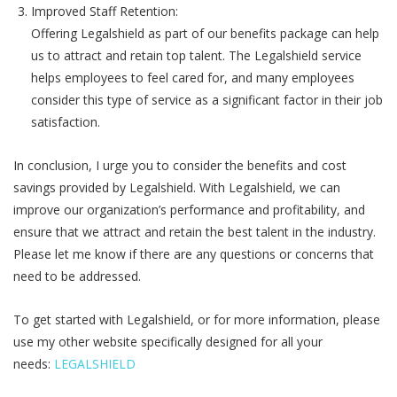
Improved Staff Retention:
Offering Legalshield as part of our benefits package can help
us to attract and retain top talent. The Legalshield service
helps employees to feel cared for, and many employees
consider this type of service as a significant factor in their job
satisfaction.
In conclusion, I urge you to consider the benefits and cost
savings provided by Legalshield. With Legalshield, we can
improve our organization’s performance and profitability, and
ensure that we attract and retain the best talent in the industry.
Please let me know if there are any questions or concerns that
need to be addressed.
To get started with Legalshield, or for more information, please
use my other website specifically designed for all your
needs:
LEGALSHIELD