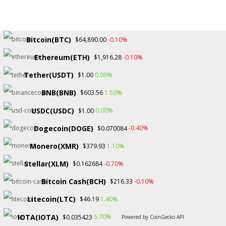
Bitcoin(BTC)
-0.10%
$64,890.00
Ethereum(ETH)
-0.10%
$1,916.28
Copyright © 2026.
Tether(USDT)
0.00%
$1.00
BNB(BNB)
1.50%
$603.56
USDC(USDC)
0.00%
$1.00
Dogecoin(DOGE)
-0.40%
$0.070084
Monero(XMR)
1.10%
$379.93
Stellar(XLM)
-0.70%
$0.162684
Bitcoin Cash(BCH)
-0.10%
$216.33
Litecoin(LTC)
1.40%
$46.19
IOTA(IOTA)
5.70%
$0.035423
Powered by CoinGecko API