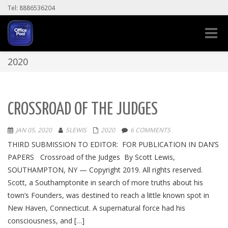
Tel: 8886536204
Toggle
naviga
2020
CROSSROAD OF THE JUDGES
JAN 05, 2020
SLEWIS
2020
6 COMMENTS
THIRD SUBMISSION TO EDITOR: FOR PUBLICATION IN DAN’S
PAPERS Crossroad of the Judges By Scott Lewis,
SOUTHAMPTON, NY — Copyright 2019. All rights reserved.
Scott, a Southamptonite in search of more truths about his
town’s Founders, was destined to reach a little known spot in
New Haven, Connecticut. A supernatural force had his
consciousness, and […]